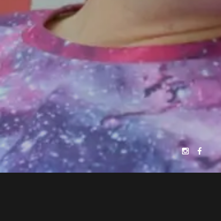
JELLYFISH FILMS
PATRICK MAKIN
PRESENTS
A
FILM
ALEXANDER PERKINS
EDYTA BUDNIK
"BREAKING FREE"
SHAKYRA DOWLING
CASTING BY