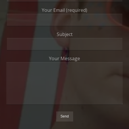
Your Email (required)
Subject
Your Message