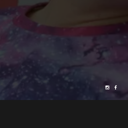
JELLYFISH FILMS
PATRICK MAKIN
PRESENTS
A
FILM
ALEXANDER PERKINS
EDYTA BUDNIK
"BREAKING FREE"
SHAKYRA DOWLING
CASTING BY