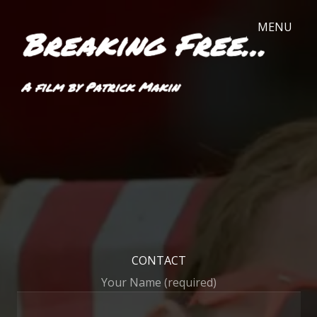
CONTACT
Your Name (required)